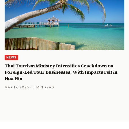
NEWS
Thai Tourism Ministry Intensifies Crackdown on
Foreign-Led Tour Businesses, With Impacts Felt in
Hua Hin
MAR 17, 2025 · 5 MIN READ