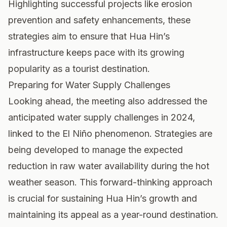
Highlighting successful projects like erosion
prevention and safety enhancements, these
strategies aim to ensure that Hua Hin’s
infrastructure keeps pace with its growing
popularity as a tourist destination.
Preparing for Water Supply Challenges
Looking ahead, the meeting also addressed the
anticipated water supply challenges in 2024,
linked to the El Niño phenomenon. Strategies are
being developed to manage the expected
reduction in raw water availability during the hot
weather season. This forward-thinking approach
is crucial for sustaining Hua Hin’s growth and
maintaining its appeal as a year-round destination.