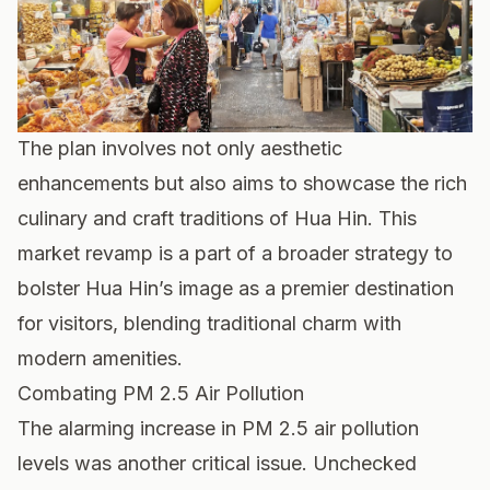
The plan involves not only aesthetic
enhancements but also aims to showcase the rich
culinary and craft traditions of Hua Hin. This
market revamp is a part of a broader strategy to
bolster Hua Hin’s image as a premier destination
for visitors, blending traditional charm with
modern amenities.
Combating PM 2.5 Air Pollution
The alarming increase in PM 2.5 air pollution
levels was another critical issue. Unchecked