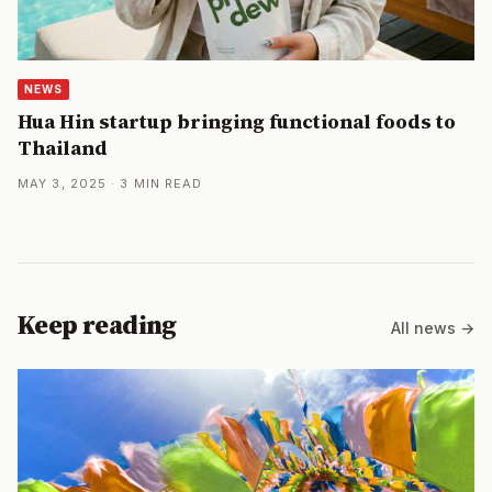
NEWS
Hua Hin startup bringing functional foods to
Thailand
MAY 3, 2025 · 3 MIN READ
Keep reading
All news →