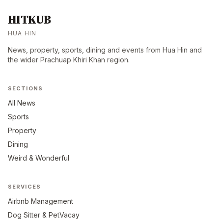
HITKUB
HUA HIN
News, property, sports, dining and events from Hua Hin and
the wider Prachuap Khiri Khan region.
SECTIONS
All News
Sports
Property
Dining
Weird & Wonderful
SERVICES
Airbnb Management
Dog Sitter & PetVacay