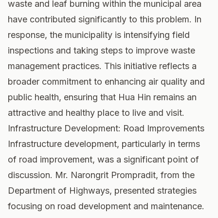
waste and leaf burning within the municipal area
have contributed significantly to this problem. In
response, the municipality is intensifying field
inspections and taking steps to improve waste
management practices. This initiative reflects a
broader commitment to enhancing air quality and
public health, ensuring that Hua Hin remains an
attractive and healthy place to live and visit.
Infrastructure Development: Road Improvements
Infrastructure development, particularly in terms
of road improvement, was a significant point of
discussion. Mr. Narongrit Prompradit, from the
Department of Highways, presented strategies
focusing on road development and maintenance.