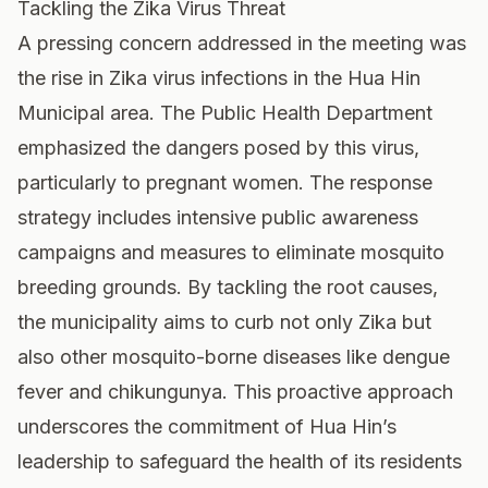
Tackling the Zika Virus Threat
A pressing concern addressed in the meeting was
the rise in Zika virus infections in the Hua Hin
Municipal area. The Public Health Department
emphasized the dangers posed by this virus,
particularly to pregnant women. The response
strategy includes intensive public awareness
campaigns and measures to eliminate mosquito
breeding grounds. By tackling the root causes,
the municipality aims to curb not only Zika but
also other mosquito-borne diseases like dengue
fever and chikungunya. This proactive approach
underscores the commitment of Hua Hin’s
leadership to safeguard the health of its residents