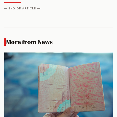
— END OF ARTICLE —
More from News