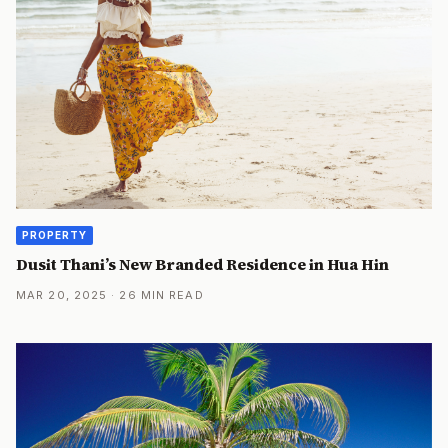
PROPERTY
Dusit Thani’s New Branded Residence in Hua Hin
MAR 20, 2025 · 26 MIN READ