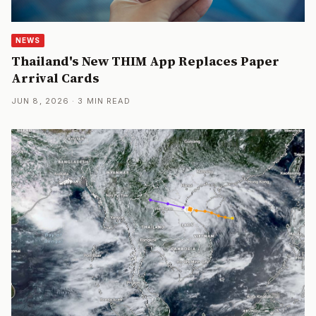
NEWS
Thailand's New THIM App Replaces Paper
Arrival Cards
JUN 8, 2026 · 3 MIN READ