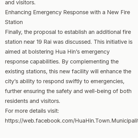
and visitors.
Enhancing Emergency Response with a New Fire
Station
Finally, the proposal to establish an additional fire
station near 19 Rai was discussed. This initiative is
aimed at bolstering Hua Hin’s emergency
response capabilities. By complementing the
existing stations, this new facility will enhance the
city’s ability to respond swiftly to emergencies,
further ensuring the safety and well-being of both
residents and visitors.
For more details visit:
https://web.facebook.com/HuaHin.Town.Municipalit