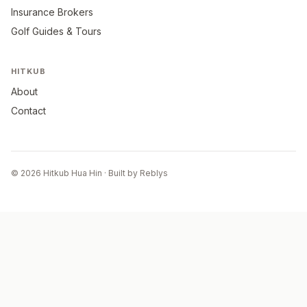
Insurance Brokers
Golf Guides & Tours
HITKUB
About
Contact
© 2026 Hitkub Hua Hin · Built by Reblys