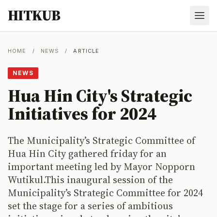
HITKUB
HOME
/
NEWS
/
ARTICLE
NEWS
Hua Hin City's Strategic
Initiatives for 2024
The Municipality’s Strategic Committee of
Hua Hin City gathered friday for an
important meeting led by Mayor Nopporn
Wutikul.This inaugural session of the
Municipality’s Strategic Committee for 2024
set the stage for a series of ambitious