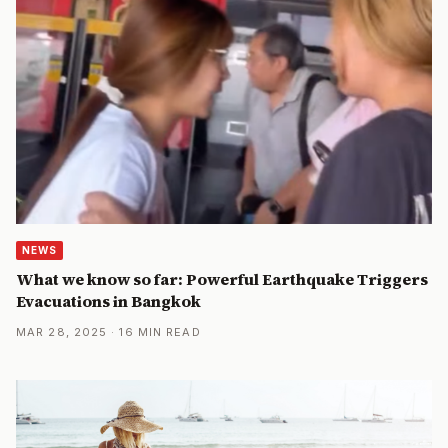
NEWS
What we know so far: Powerful Earthquake Triggers
Evacuations in Bangkok
MAR 28, 2025 · 16 MIN READ