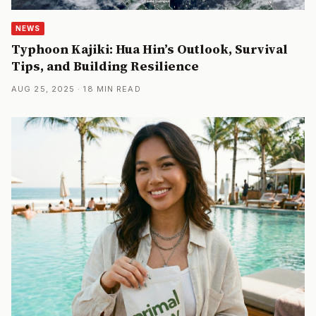
NEWS
Typhoon Kajiki: Hua Hin’s Outlook, Survival
Tips, and Building Resilience
AUG 25, 2025 · 18 MIN READ