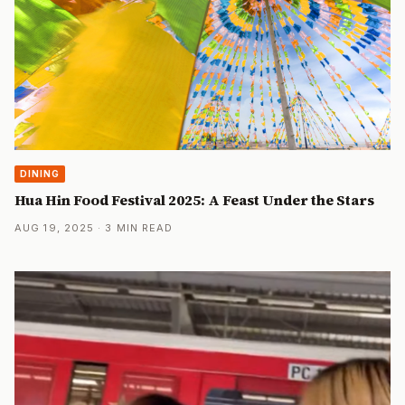
DINING
Hua Hin Food Festival 2025: A Feast Under the Stars
AUG 19, 2025 · 3 MIN READ