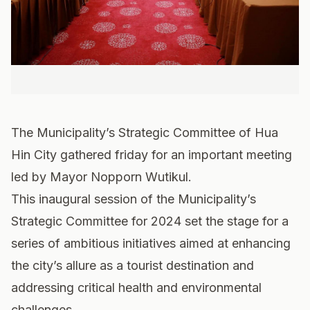
The Municipality’s Strategic Committee of Hua
Hin City gathered friday for an important meeting
led by Mayor Nopporn Wutikul.
This inaugural session of the Municipality’s
Strategic Committee for 2024 set the stage for a
series of ambitious initiatives aimed at enhancing
the city’s allure as a tourist destination and
addressing critical health and environmental
challenges.