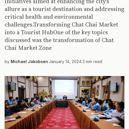
initiatives aimed at enhancing the city’s
allure as a tourist destination and addressing
critical health and environmental
challenges.Transforming Chat Chai Market
into a Tourist HubOne of the key topics
discussed was the transformation of Chat
Chai Market Zone
by
Michael Jakobsen
·
January 14, 2024
·
3 min read