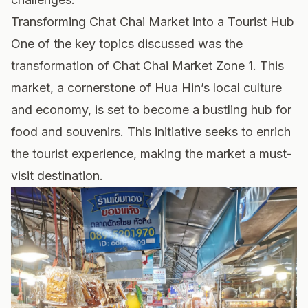
Transforming Chat Chai Market into a Tourist Hub
One of the key topics discussed was the
transformation of Chat Chai Market Zone 1. This
market, a cornerstone of Hua Hin’s local culture
and economy, is set to become a bustling hub for
food and souvenirs. This initiative seeks to enrich
the tourist experience, making the market a must-
visit destination.