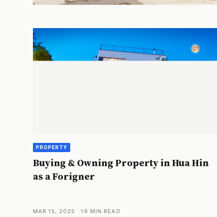
PROPERTY
Buying & Owning Property in Hua Hin
as a Forigner
MAR 15, 2025 · 19 MIN READ