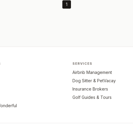
1
S
SERVICES
Airbnb Management
Dog Sitter & PetVacay
Insurance Brokers
Golf Guides & Tours
onderful