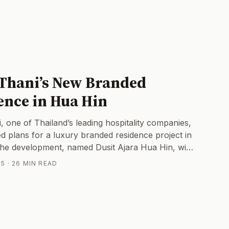
 Thani’s New Branded
ence in Hua Hin
, one of Thailand’s leading hospitality companies,
ed plans for a luxury branded residence project in
he development, named Dusit Ajara Hua Hin, will
pscale condominium units on a 60-year leasehold,
5 · 26 MIN READ
ect value of roughly 2 billion baht. Billed as the
hotel-branded residences in Hua Hin, Dusit Ajara
a significant entry into the local property
ket Impact: Shaking Up Hua Hin’s Real Estate
Hua Hin’s property