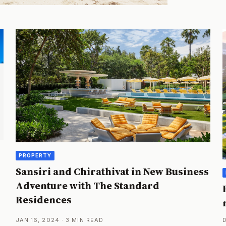
PROPERTY
Sansiri and Chirathivat in New Business
Adventure with The Standard
Residences
JAN 16, 2024 · 3 MIN READ