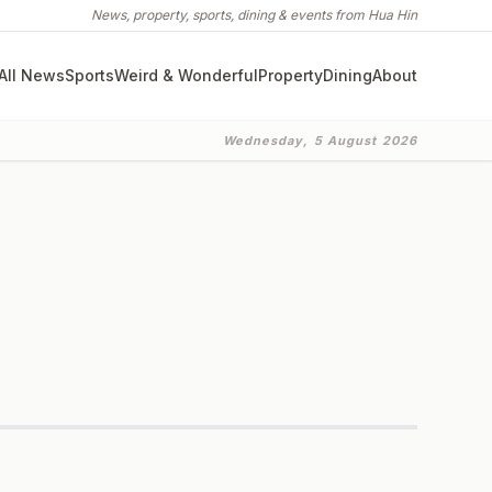
News, property, sports, dining & events from Hua Hin
All News
Sports
Weird & Wonderful
Property
Dining
About
Wednesday, 5 August 2026