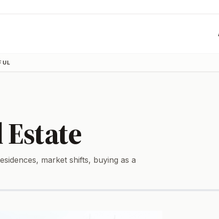
FUL
 Estate
sidences, market shifts, buying as a