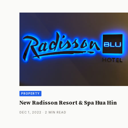
PROPERTY
New Radisson Resort & Spa Hua Hin
DEC 1, 2022 · 2 MIN READ