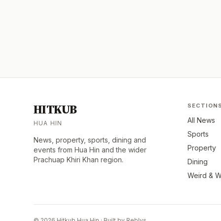
HITKUB
SECTION
All News
HUA HIN
Sports
News, property, sports, dining and
Property
events from Hua Hin and the wider
Prachuap Khiri Khan region.
Dining
Weird & W
© 2026 Hitkub Hua Hin · Built by Reblys