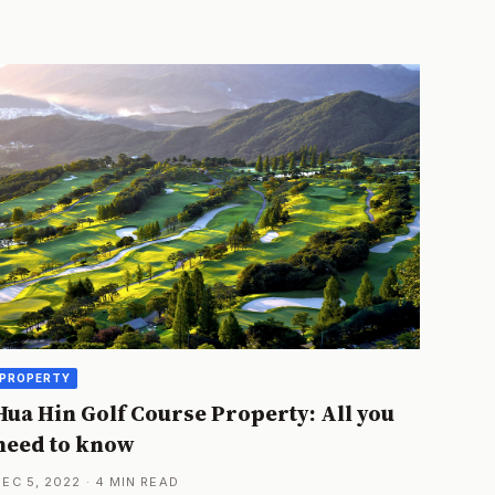
PROPERTY
Hua Hin Golf Course Property: All you
need to know
DEC 5, 2022 · 4 MIN READ