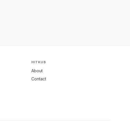
HITKUB
About
Contact