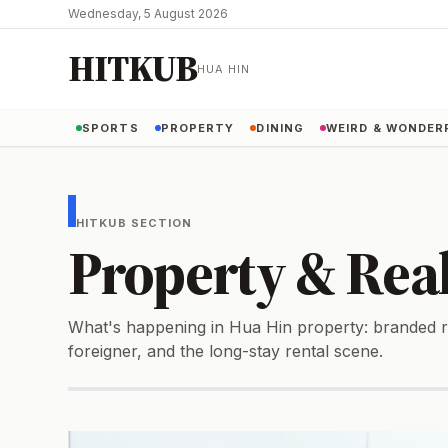
Wednesday, 5 August 2026
HITKUB
HUA HIN
SPORTS
PROPERTY
DINING
WEIRD & WONDER
HITKUB SECTION
Property & Real
What's happening in Hua Hin property: branded re
foreigner, and the long-stay rental scene.