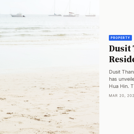
PROPERTY
Dusit
Resid
Dusit Thani
has unveil
Hua Hin. T
offer 96 u
MAR 20, 202
with a proj
first Thai 
represents 
market.Mar
Landscape